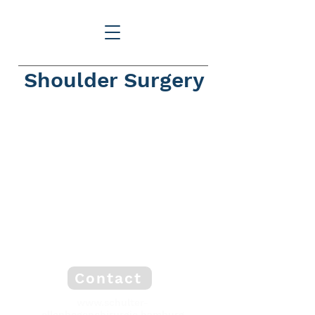
Shoulder Surgery
Contact
www.schulter-
ellenbogenchirurgie.hamburg