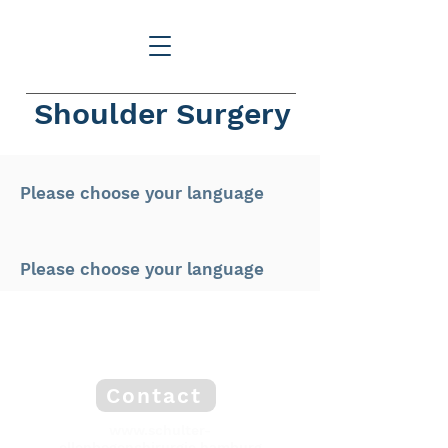
Shoulder Surgery
Please choose your language
Please choose your language
Contact
www.schulter-
ellenbogenchirurgie.hamburg