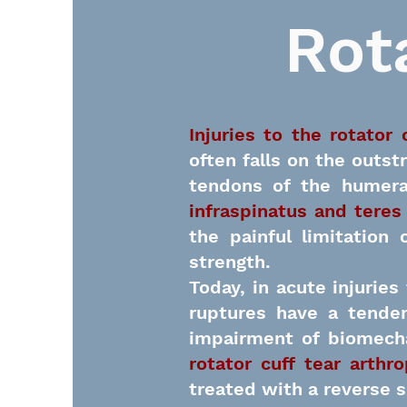
Rot
Injuries to the rotator 
often falls on the outst
tendons of the humera
infraspinatus and teres
the painful limitation
strength.
Today, in acute injuries
ruptures have a tenden
impairment of biomecha
rotator cuff tear arthr
treated with a reverse s