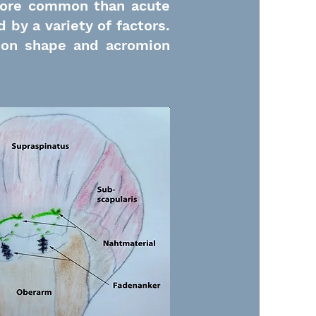
ore common than acute
 by a variety of factors.
ion shape and acromion