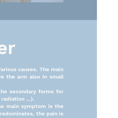
er
various causes. The main
ve the arm also in small
the secondary forms for
adiation ...).
 the main symptom is
the
predominates, the pain is