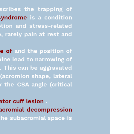
cribes the trapping of
syndrome
is a condition
tion and stress-related
, rarely pain at rest and
e of
and the position of
pine lead to narrowing of
. This can be aggravated
(acromion shape, lateral
 the CSA angle (critical
ator cuff lesion
.
acromial decompression
 the subacromial space is