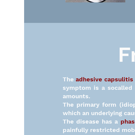
F
The
adhesive capsulitis
symptom is
a socalled
amounts.
The primary form (idio
which an underlying caus
The disease has a
phas
painfully restricted mob