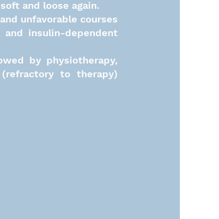
soft and loose again.
 and unfavorable courses
s) and insulin-dependent
lowed by physiotherapy,
(refractory to therapy)