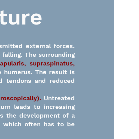
ture
smitted external forces.
 falling. The surrounding
apularis, supraspinatus,
e humerus. The result is
ted tendons and reduced
hroscopically).
Untreated
urn leads to increasing
is the development of a
), which often has to be