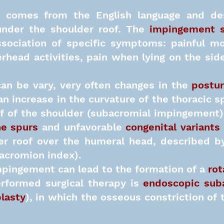
comes from the English language and des
under the shoulder roof. The
impingement 
ssociation of specific symptoms: painful mo
head activities, pain when lying on the side
an be vary, very often changes in the
postur
n increase in the curvature of the thoracic s
f of the shoulder (subacromial impingement)
e spurs
and unfavorable
congenital variants
er roof over the humeral head, described by
 acromion index).
pingement can lead to the formation of a
rot
rformed surgical therapy is
endoscopic sub
lasty
), in which the osseous constriction of