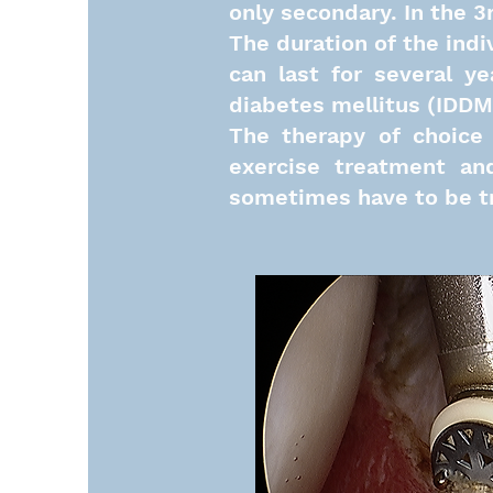
only secondary. In the 3
The duration of the indi
can last for several y
diabetes mellitus (IDDM) 
The therapy of choice 
exercise treatment and
sometimes have to be tr