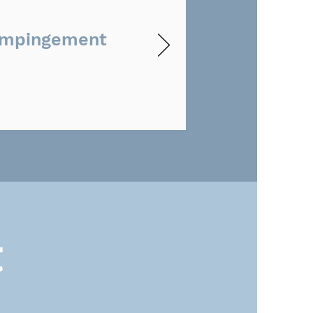
Impingement
t