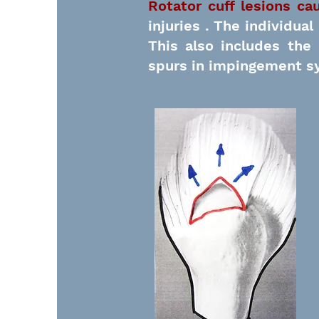
Rotator cuff lesions ca
injuries
. The individual
This also includes th
spurs in impingement s