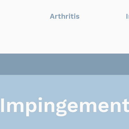
Arthritis
Impingemen