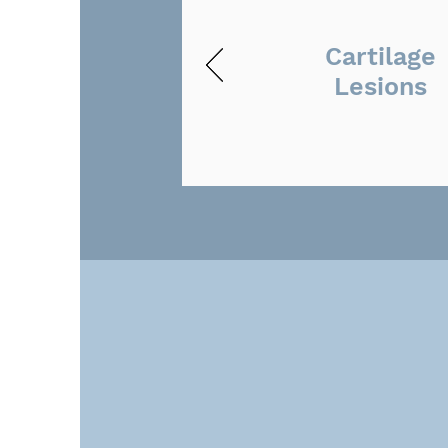
Cartilage
Lesions