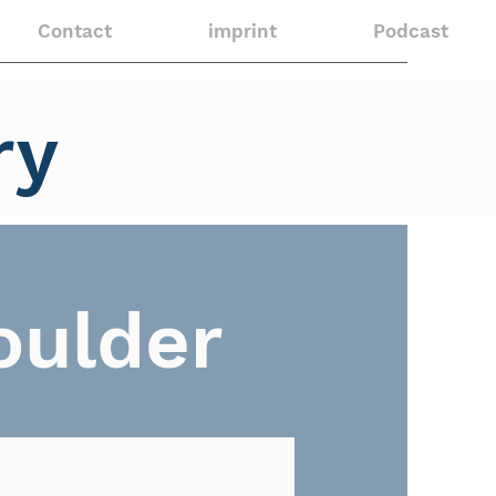
Contact
imprint
Podcast
ry
oulder