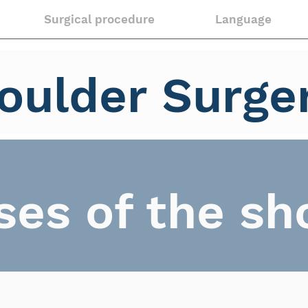
Surgical procedure
Language
oulder Surge
ses of the sh