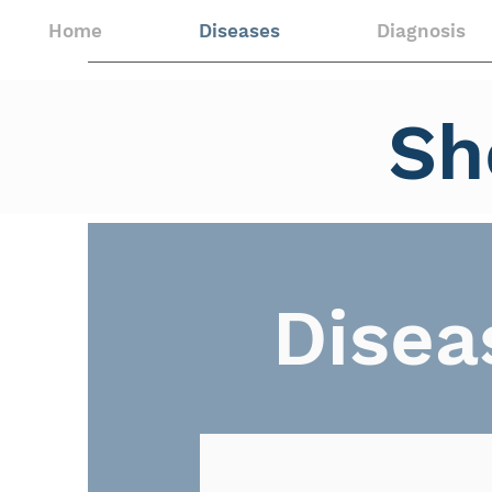
Home
Diseases
Diagnosis
Sh
Disea