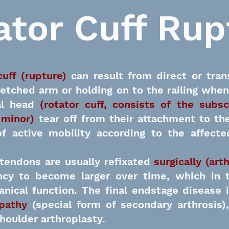
ator Cuff Rup
cuff (rupture)
can result from direct or tran
retched arm or holding on to the railing when
l head
(rotator cuff, consists of the subsc
 minor)
tear off from their attachment to th
 of active mobility according to the affec
 tendons are usually
refixated
surgically (art
cy to become larger over time, which in t
nical function. The final endstage disease 
opathy
(special form of secondary arthrosis
houlder arthroplasty.