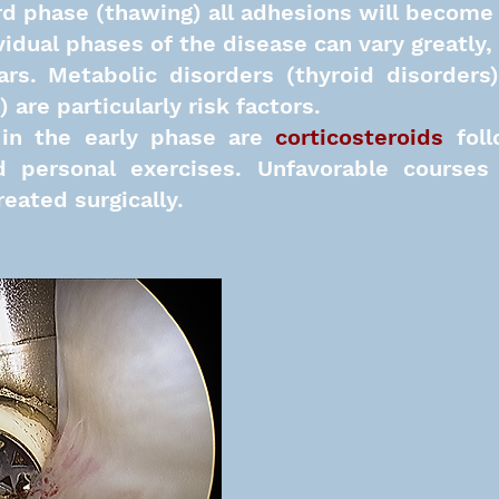
rd phase (thawing) all adhesions will become 
vidual phases of the disease can vary greatly
,
ears. Metabolic disorders (thyroid disorder
are particularly risk factors.
in the early phase are
corticosteroids
fol
 personal exercises. Unfavorable courses 
eated surgically.