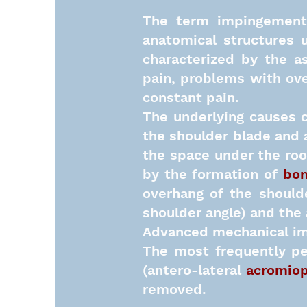
The term impingement 
anatomical structures 
characterized by the a
pain, problems with over
constant pain.
The underlying causes c
the shoulder blade and a
the space under the roo
by the formation of
bon
overhang of the should
shoulder angle) and the
Advanced mechanical im
The most frequently pe
(antero-lateral
acromiop
removed.