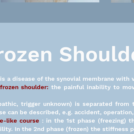
rozen Should
is a disease of the synovial membrane with 
frozen shoulder
:
the painful inability to mo
pathic, trigger unknown) is separated from 
e can be described, e.g. accident, operation, r
e-like course
: in the 1st phase (freezing)
ility. In the 2nd phase (frozen) the stiffness 