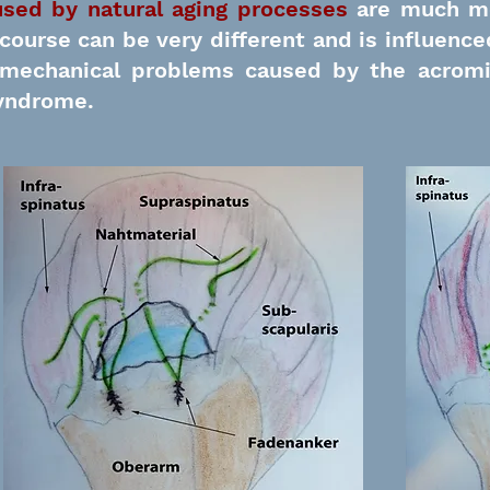
used by natural aging processes
are much m
 course can be very different and is influenced
e mechanical problems caused by the acrom
yndrome.